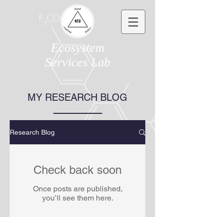
Ecosystem
Services Lab
MY RESEARCH BLOG
Research Blog
Check back soon
Once posts are published,
you’ll see them here.